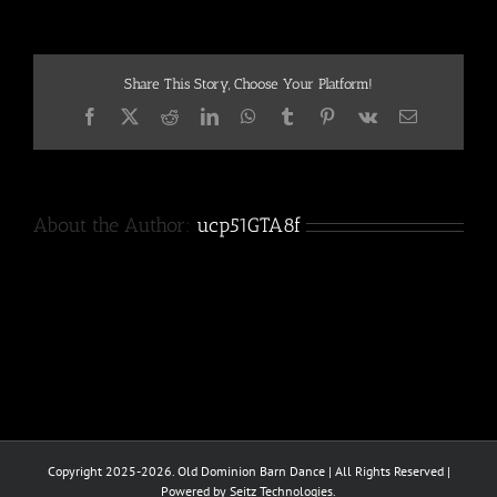
Share This Story, Choose Your Platform!
Facebook
X
Reddit
LinkedIn
WhatsApp
Tumblr
Pinterest
Vk
Email
About the Author:
ucp51GTA8f
Copyright 2025-2026. Old Dominion Barn Dance | All Rights Reserved |
Powered by Seitz Technologies.