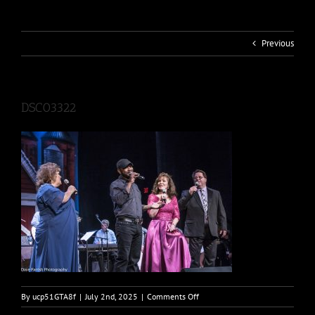
Previous
DSC03322
on
By
ucp51GTA8f
|
July 2nd, 2025
|
Comments Off
DSC03322