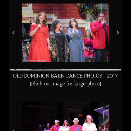
OLD DOMINION BARN DANCE PHOTOS- 2017
(click on image for large photo)