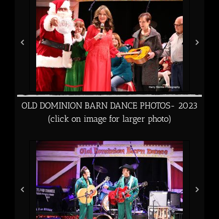
OLD DOMINION BARN DANCE PHOTOS- 2023
(click on image for larger photo)