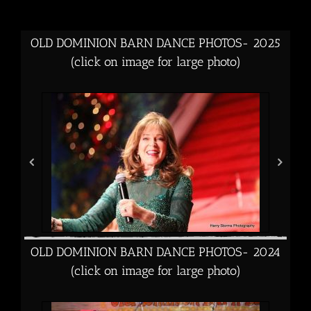
OLD DOMINION BARN DANCE PHOTOS- 2025
(click on image for large photo)
OLD DOMINION BARN DANCE PHOTOS- 2024
(click on image for large photo)