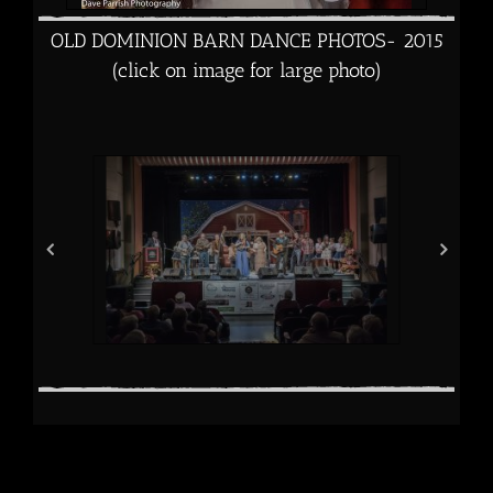
OLD DOMINION BARN DANCE PHOTOS- 2015
(click on image for large photo)