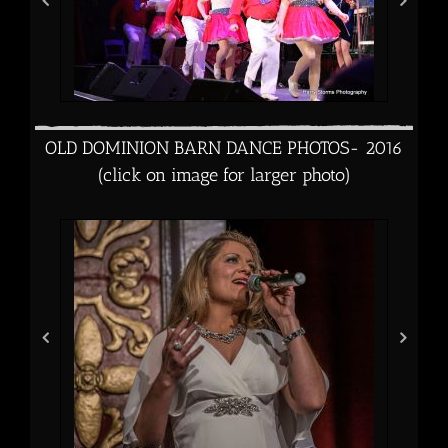
OLD DOMINION BARN DANCE PHOTOS- 2016
(click on image for larger photo)