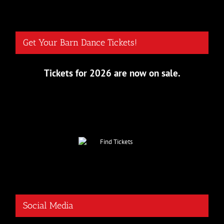
Get Your Barn Dance Tickets!
Tickets for 2026 are now on sale.
Social Media