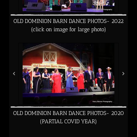
OLD DOMINION BARN DANCE PHOTOS- 2022
(click on image for large photo)
OLD DOMINION BARN DANCE PHOTOS- 2020
(PARTIAL COVID YEAR)