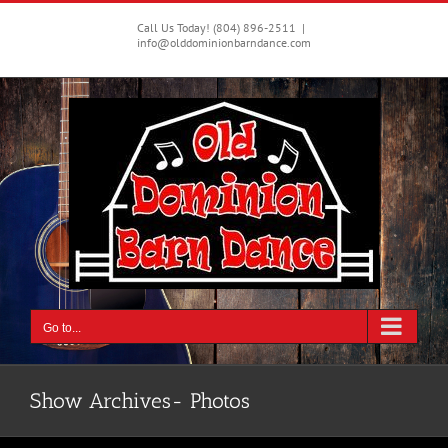
Skip
to
Call Us Today! (804) 896-2511
|
info@olddominionbarndance.com
content
Go to...
Show Archives- Photos