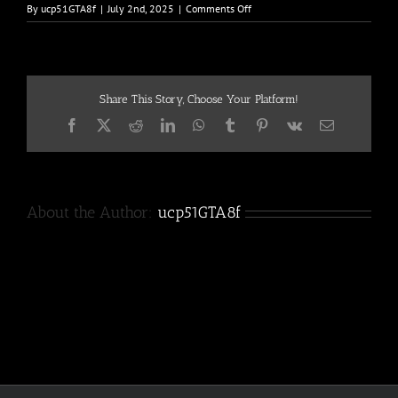
on
By
ucp51GTA8f
|
July 2nd, 2025
|
Comments Off
DSC00853
Share This Story, Choose Your Platform!
Facebook
X
Reddit
LinkedIn
WhatsApp
Tumblr
Pinterest
Vk
Email
About the Author:
ucp51GTA8f