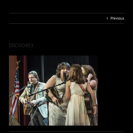
Previous
DSC00853