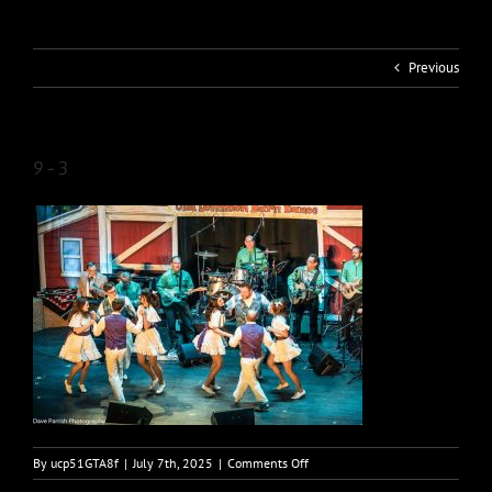
Previous
9-3
on
By
ucp51GTA8f
|
July 7th, 2025
|
Comments Off
9-