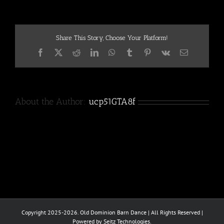
3
Share This Story, Choose Your Platform!
Facebook
X
Reddit
LinkedIn
WhatsApp
Tumblr
Pinterest
Vk
Email
About the Author:
ucp51GTA8f
Copyright 2025-2026. Old Dominion Barn Dance | All Rights Reserved |
Powered by Seitz Technologies.