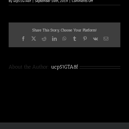
on
By
ucp51GTA8f
|
September 16th, 2019
|
Comments Off
400w
Share This Story, Choose Your Platform!
Facebook
X
Reddit
LinkedIn
WhatsApp
Tumblr
Pinterest
Vk
Email
About the Author:
ucp51GTA8f