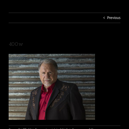
Previous
400w