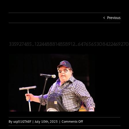
Previous
335927485_1224488814858912_647656530842246927
on
By
ucp51GTA8f
|
July 10th, 2025
|
Comments Off
335927485_1224488814858