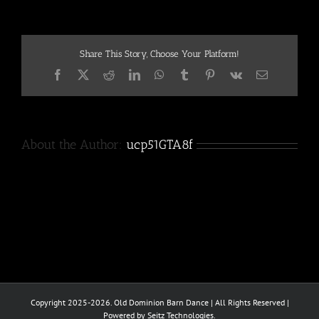
Share This Story, Choose Your Platform!
Facebook
X
Reddit
LinkedIn
WhatsApp
Tumblr
Pinterest
Vk
Email
About the Author:
ucp51GTA8f
Copyright 2025-2026. Old Dominion Barn Dance | All Rights Reserved |
Powered by Seitz Technologies.