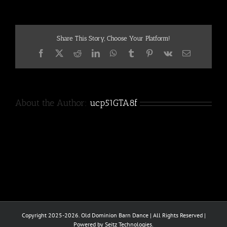
Share This Story, Choose Your Platform!
Facebook
X
Reddit
LinkedIn
WhatsApp
Tumblr
Pinterest
Vk
Email
About the Author:
ucp51GTA8f
Copyright 2025-2026. Old Dominion Barn Dance | All Rights Reserved |
Powered by Seitz Technologies.