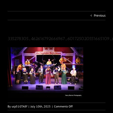
Previous
335278305_462616792666967_601725020551665109_
on
By
ucp51GTA8f
|
July 10th, 2025
|
Comments Off
335278305_4626167926669