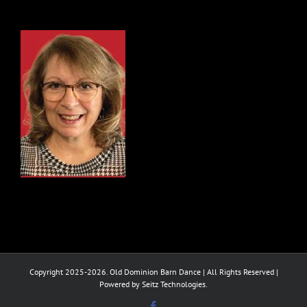
Copyright 2025-2026. Old Dominion Barn Dance | All Rights Reserved |
Powered by Seitz Technologies.
Facebook