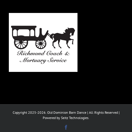
Copyright 2025-2026. Old Dominion Barn Dance | All Rights Reserved |
Powered by Seitz Technologies.
Facebook