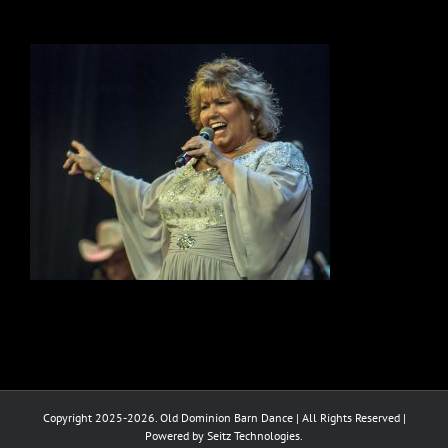
Copyright 2025-2026. Old Dominion Barn Dance | All Rights Reserved |
Powered by Seitz Technologies.