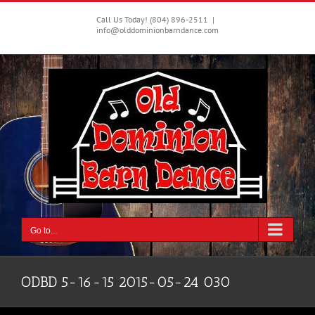
Skip
to
Call Us Today! (804) 896-2511
|
info@olddominionbarndance.com
content
Go to...
ODBD 5-16-15 2015-05-24 030