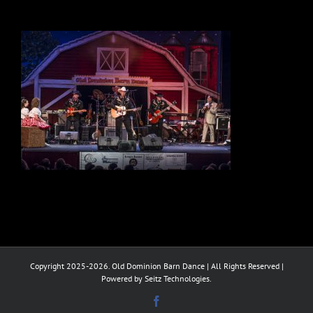
Copyright 2025-2026. Old Dominion Barn Dance | All Rights Reserved |
Powered by Seitz Technologies.
Facebook