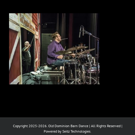
Copyright 2025-2026. Old Dominion Barn Dance | All Rights Reserved |
Powered by Seitz Technologies.