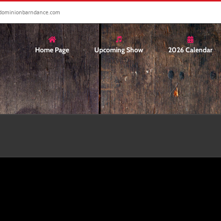
dominionbarndance.com
Home Page
Upcoming Show
2026 Calendar