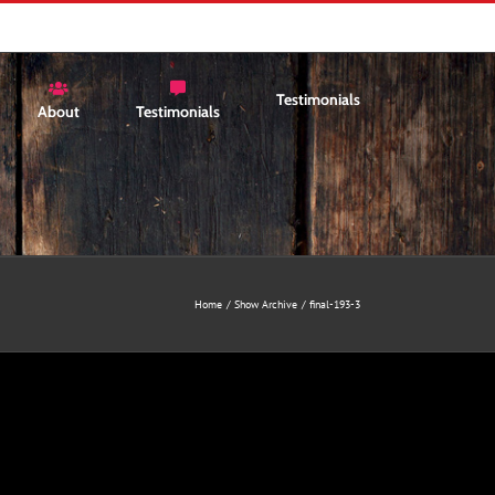
Testimonials
About
Testimonials
Home
Show Archive
final-193-3