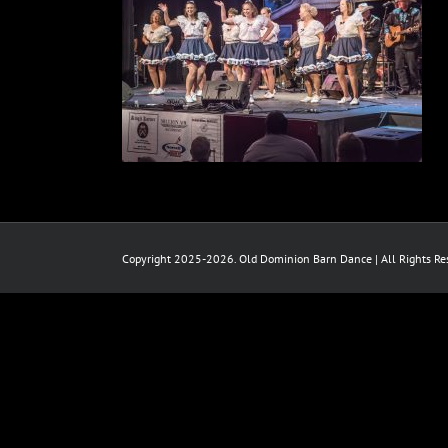
Copyright 2025-2026. Old Dominion Barn Dance | All Rights Res