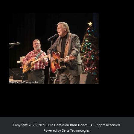
Copyright 2025-2026. Old Dominion Barn Dance | All Rights Reserved |
Powered by Seitz Technologies.