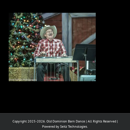
Copyright 2025-2026. Old Dominion Barn Dance | All Rights Reserved |
Powered by Seitz Technologies.