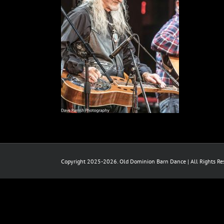
Copyright 2025-2026. Old Dominion Barn Dance | All Rights Res