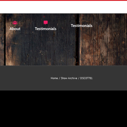
Testimonials
About
Testimonials
Home
Show Archive
DSC07781