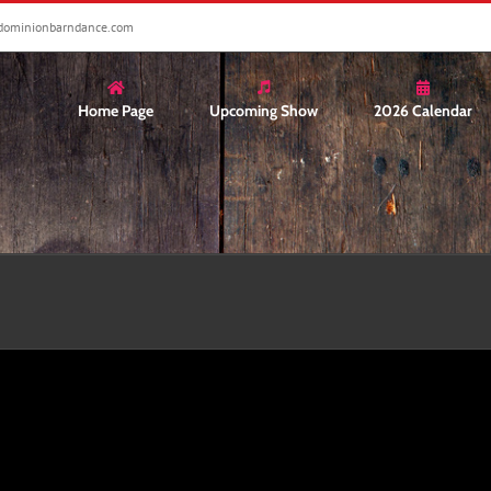
dominionbarndance.com
Home Page
Upcoming Show
2026 Calendar