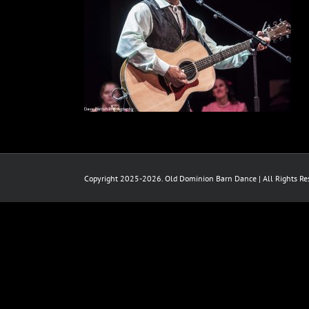
Copyright 2025-2026. Old Dominion Barn Dance | All Rights Res