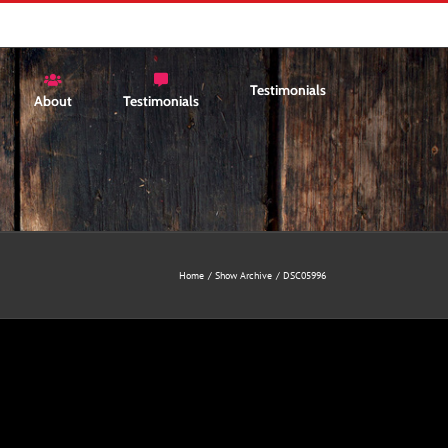
Testimonials
About
Testimonials
Home
Show Archive
DSC05996