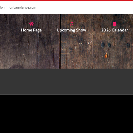
dominionbarndance.com
Home Page
Upcoming Show
2026 Calendar