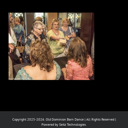
Copyright 2025-2026. Old Dominion Barn Dance | All Rights Reserved |
Powered by Seitz Technologies.