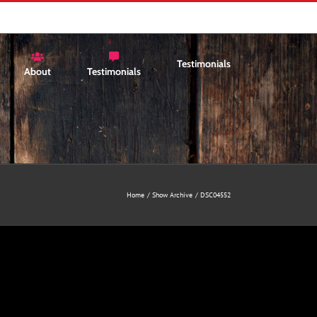
Testimonials
About
Testimonials
Home
Show Archive
DSC04552