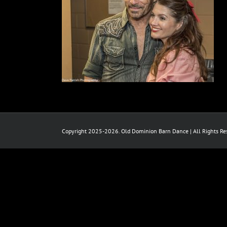
Copyright 2025-2026. Old Dominion Barn Dance | All Rights Res