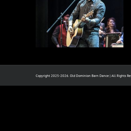
Copyright 2025-2026. Old Dominion Barn Dance | All Rights Res