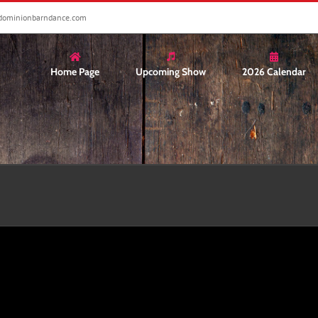
dominionbarndance.com
Home Page
Upcoming Show
2026 Calendar