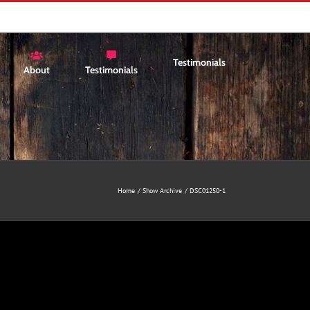
Testimonials
About
Testimonials
Home
Show Archive
DSC01250-1