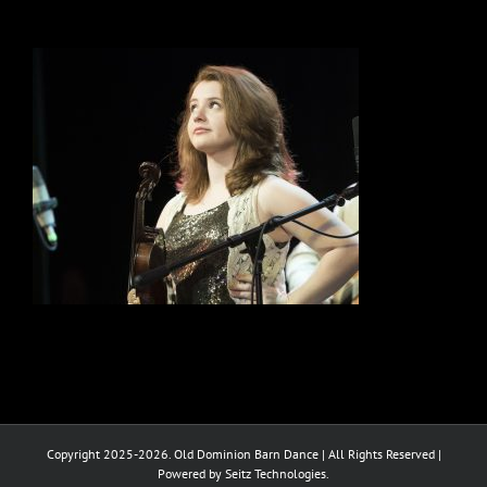
Copyright 2025-2026. Old Dominion Barn Dance | All Rights Reserved |
Powered by Seitz Technologies.