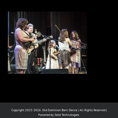
Copyright 2025-2026. Old Dominion Barn Dance | All Rights Reserved |
Powered by Seitz Technologies.