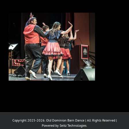
Copyright 2025-2026. Old Dominion Barn Dance | All Rights Reserved |
Powered by Seitz Technologies.