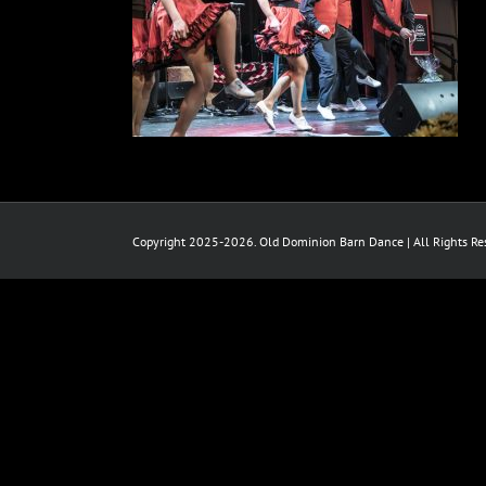
Copyright 2025-2026. Old Dominion Barn Dance | All Rights Res