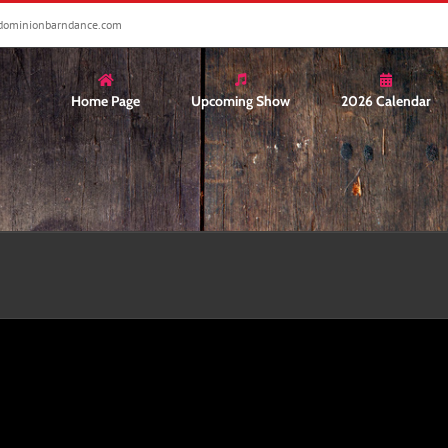
dominionbarndance.com
Home Page
Upcoming Show
2026 Calendar