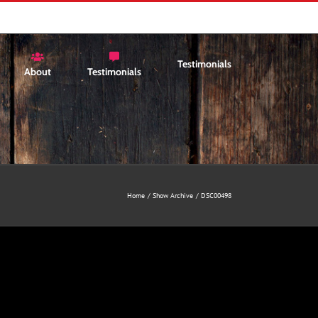
Testimonials
About
Testimonials
Home
Show Archive
DSC00498