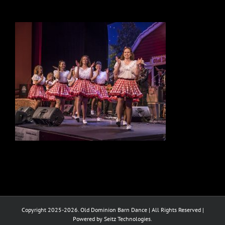
Copyright 2025-2026. Old Dominion Barn Dance | All Rights Reserved |
Powered by Seitz Technologies.