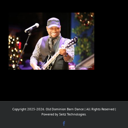
Copyright 2025-2026. Old Dominion Barn Dance | All Rights Reserved |
Powered by Seitz Technologies.
Facebook