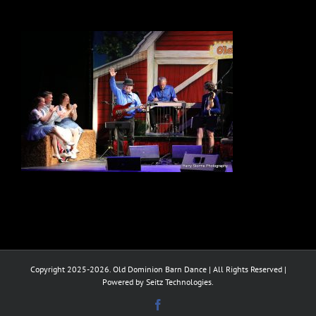
Copyright 2025-2026. Old Dominion Barn Dance | All Rights Reserved |
Powered by Seitz Technologies.
Facebook