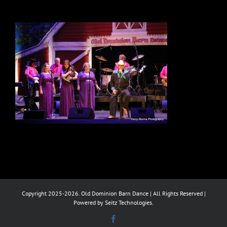
Copyright 2025-2026. Old Dominion Barn Dance | All Rights Reserved |
Powered by Seitz Technologies.
Facebook