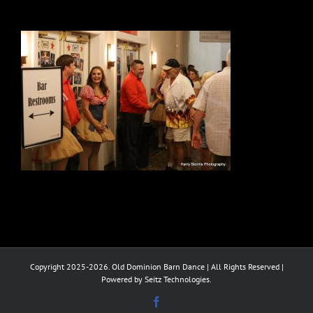
Copyright 2025-2026. Old Dominion Barn Dance | All Rights Reserved |
Powered by Seitz Technologies.
Facebook