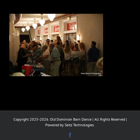
Copyright 2025-2026. Old Dominion Barn Dance | All Rights Reserved |
Powered by Seitz Technologies.
Facebook