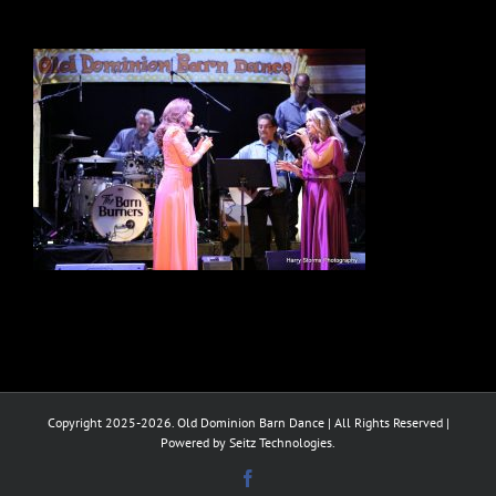
Copyright 2025-2026. Old Dominion Barn Dance | All Rights Reserved |
Powered by Seitz Technologies.
Facebook