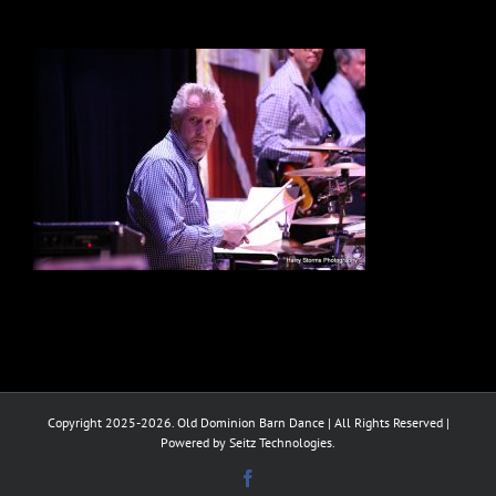
Copyright 2025-2026. Old Dominion Barn Dance | All Rights Reserved |
Powered by Seitz Technologies.
Facebook