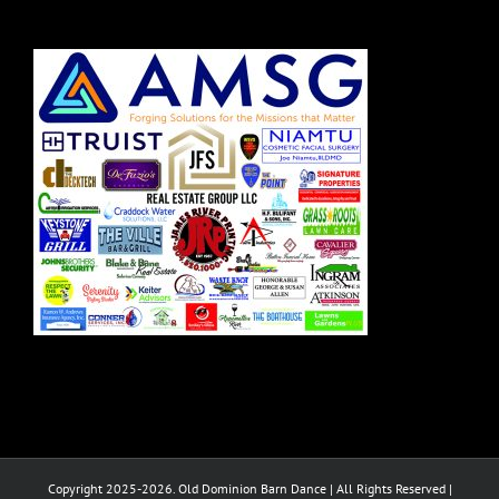
Copyright 2025-2026. Old Dominion Barn Dance | All Rights Reserved |