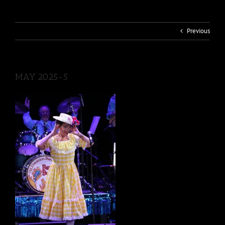
Previous
MAY 2025-5