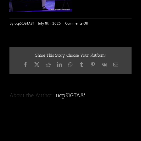
on
By
ucp51GTA8f
|
July 8th, 2025
|
Comments Off
MAY
2025-
5
Share This Story, Choose Your Platform!
Facebook
X
Reddit
LinkedIn
WhatsApp
Tumblr
Pinterest
Vk
Email
About the Author:
ucp51GTA8f