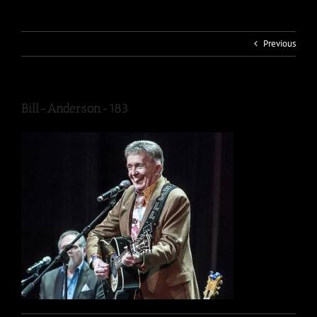
Previous
Bill-Anderson-183