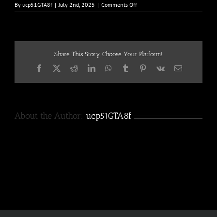
on
By
ucp51GTA8f
|
July 2nd, 2025
|
Comments Off
Bill-
Anderson-
183
Share This Story, Choose Your Platform!
Facebook
X
Reddit
LinkedIn
WhatsApp
Tumblr
Pinterest
Vk
Email
About the Author:
ucp51GTA8f