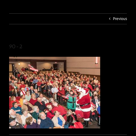
Previous
90-2