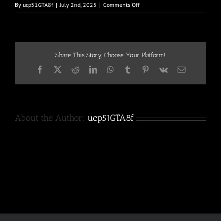
on
By
ucp51GTA8f
|
July 2nd, 2025
|
Comments Off
90-
2
Share This Story, Choose Your Platform!
Facebook
X
Reddit
LinkedIn
WhatsApp
Tumblr
Pinterest
Vk
Email
About the Author:
ucp51GTA8f