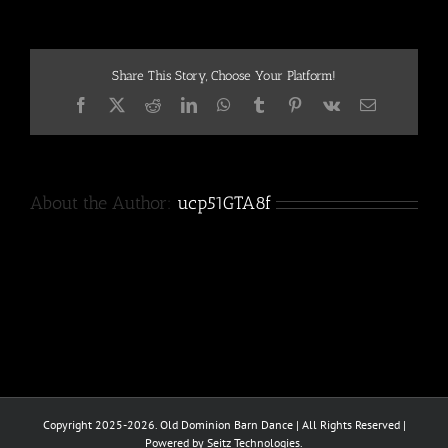
Share This Story, Choose Your Platform!
Facebook
X
Reddit
LinkedIn
WhatsApp
Tumblr
Pinterest
Vk
Email
About the Author:
ucp51GTA8f
Copyright 2025-2026. Old Dominion Barn Dance | All Rights Reserved |
Powered by Seitz Technologies.