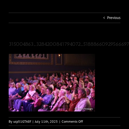
Previous
315004863_3284200841794072_5188866092956669
on
By
ucp51GTA8f
|
July 11th, 2025
|
Comments Off
315004863_3284200841794