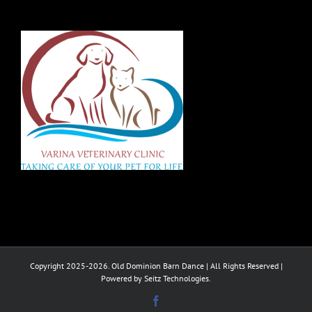
Copyright 2025-2026. Old Dominion Barn Dance | All Rights Reserved |
Powered by Seitz Technologies.
Facebook