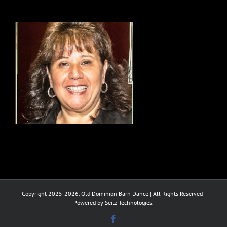
Copyright 2025-2026. Old Dominion Barn Dance | All Rights Reserved |
Powered by Seitz Technologies.
Facebook