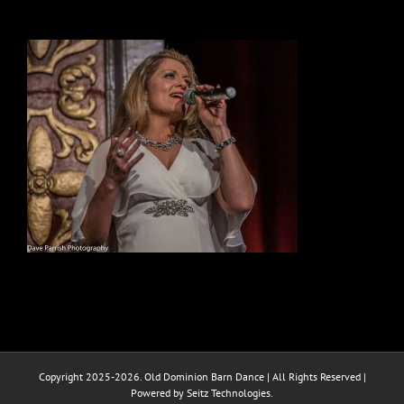
Copyright 2025-2026. Old Dominion Barn Dance | All Rights Reserved |
Powered by Seitz Technologies.