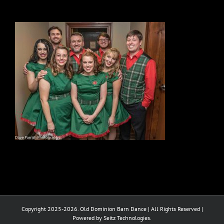
Copyright 2025-2026. Old Dominion Barn Dance | All Rights Reserved |
Powered by Seitz Technologies.