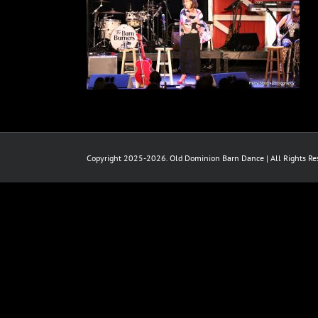
Copyright 2025-2026. Old Dominion Barn Dance | All Rights Res