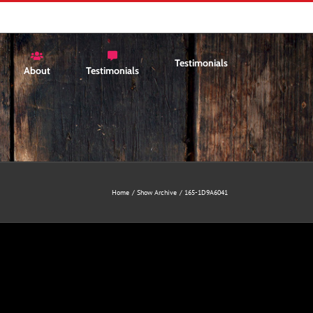
Testimonials
About
Testimonials
Home
Show Archive
165-1D9A6041