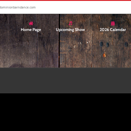
dominionbarndance.com
Home Page
Upcoming Show
2026 Calendar