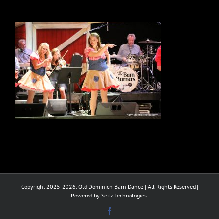
Copyright 2025-2026. Old Dominion Barn Dance | All Rights Reserved |
Powered by Seitz Technologies.
Facebook